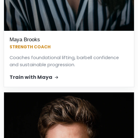
Maya Brooks
STRENGTH COACH
Coaches foundational lifting, barbell confidence
and sustainable progression.
Train with Maya