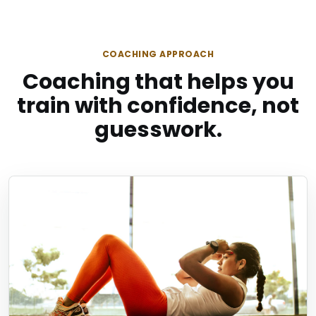
COACHING APPROACH
Coaching that helps you
train with confidence, not
guesswork.