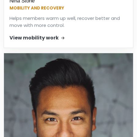
Nina Stone
MOBILITY AND RECOVERY
Helps members warm up well, recover better and
move with more control.
View mobility work