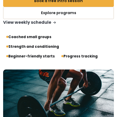
Book a free intro session
Explore programs
View weekly schedule
Coached small groups
Strength and conditioning
Beginner-friendly starts
Progress tracking