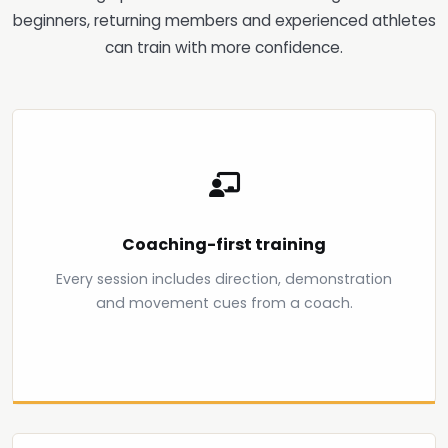
beginners, returning members and experienced athletes
can train with more confidence.
Coaching-first training
Every session includes direction, demonstration
and movement cues from a coach.