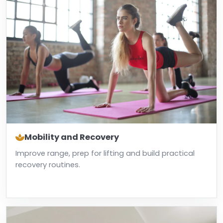
Mobility and Recovery
Improve range, prep for lifting and build practical
recovery routines.