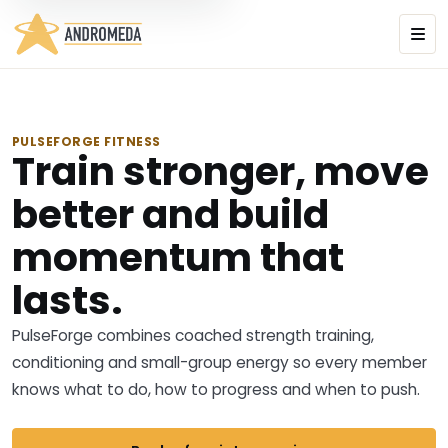
PULSEFORGE FITNESS
Train stronger, move
better and build
momentum that
lasts.
PulseForge combines coached strength training,
conditioning and small-group energy so every member
knows what to do, how to progress and when to push.