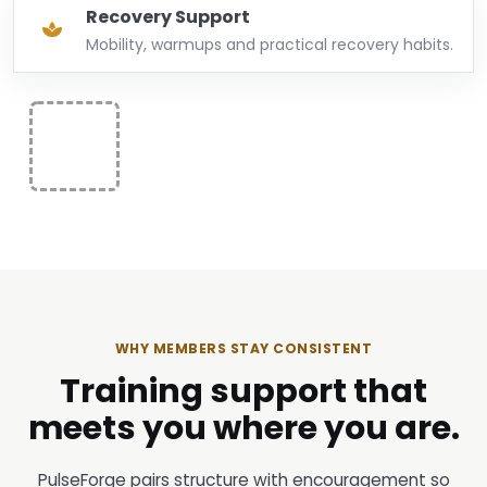
Recovery Support
Mobility, warmups and practical recovery habits.
WHY MEMBERS STAY CONSISTENT
Training support that
meets you where you are.
PulseForge pairs structure with encouragement so