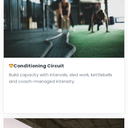
Conditioning Circuit
Build capacity with intervals, sled work, kettlebells
and coach-managed intensity.