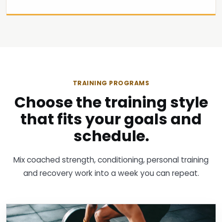
TRAINING PROGRAMS
Choose the training style
that fits your goals and
schedule.
Mix coached strength, conditioning, personal training
and recovery work into a week you can repeat.