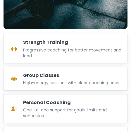
Strength Training
Progressive coaching for better movement and
load.
Group Classes
High-energy sessions with clear coaching cues.
Personal Coaching
One-to-one support for goals, limits and
schedules.