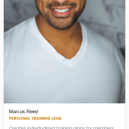
Marcus Reed
PERSONAL TRAINING LEAD
Creates individualized training plans for members