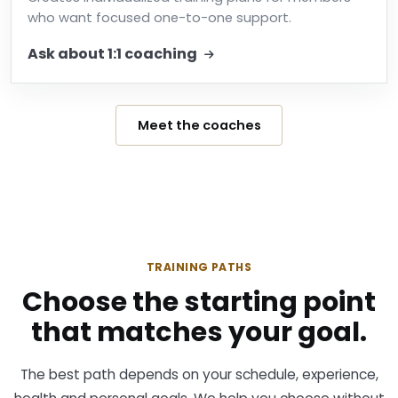
who want focused one-to-one support.
Ask about 1:1 coaching
Meet the coaches
TRAINING PATHS
Choose the starting point
that matches your goal.
The best path depends on your schedule, experience,