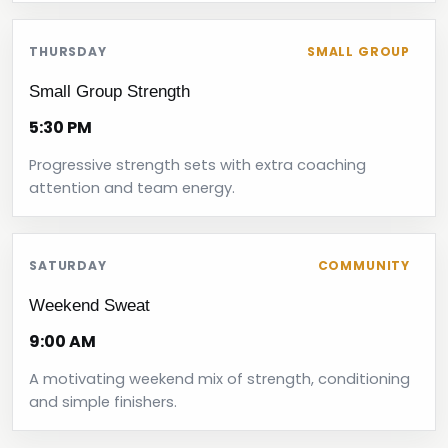
THURSDAY
SMALL GROUP
Small Group Strength
5:30 PM
Progressive strength sets with extra coaching
attention and team energy.
SATURDAY
COMMUNITY
Weekend Sweat
9:00 AM
A motivating weekend mix of strength, conditioning
and simple finishers.