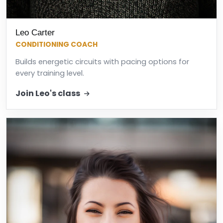
Leo Carter
CONDITIONING COACH
Builds energetic circuits with pacing options for
every training level.
Join Leo's class