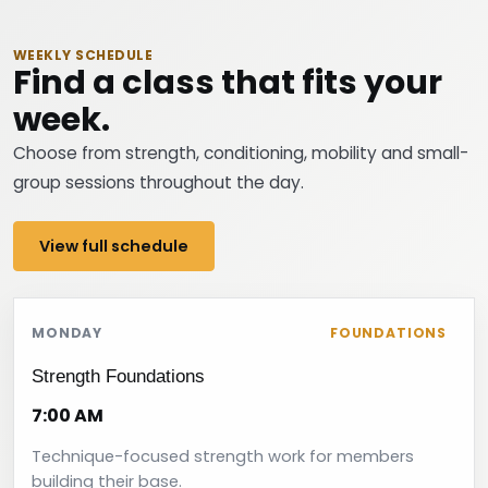
WEEKLY SCHEDULE
Find a class that fits your
week.
Choose from strength, conditioning, mobility and small-
group sessions throughout the day.
View full schedule
MONDAY
FOUNDATIONS
Strength Foundations
7:00 AM
Technique-focused strength work for members
building their base.