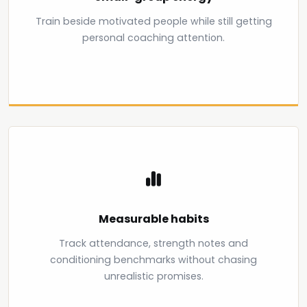
Train beside motivated people while still getting
personal coaching attention.
Measurable habits
Track attendance, strength notes and
conditioning benchmarks without chasing
unrealistic promises.