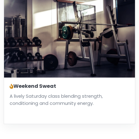
Weekend Sweat
A lively Saturday class blending strength,
conditioning and community energy.