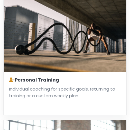
Personal Training
Individual coaching for specific goals, returning to
training or a custom weekly plan.