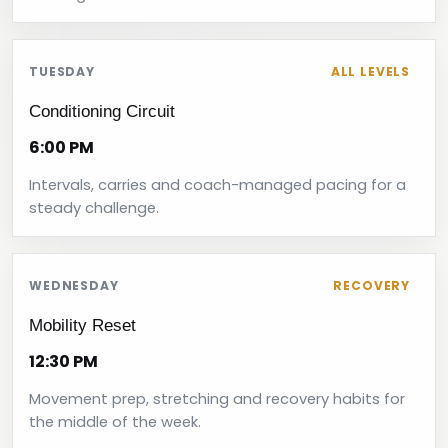
TUESDAY
ALL LEVELS
Conditioning Circuit
6:00 PM
Intervals, carries and coach-managed pacing for a
steady challenge.
WEDNESDAY
RECOVERY
Mobility Reset
12:30 PM
Movement prep, stretching and recovery habits for
the middle of the week.