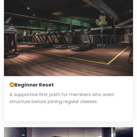
Beginner Reset
A supportive first path for members who want
structure before joining regular classes.