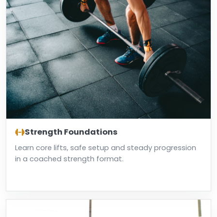
Strength Foundations
Learn core lifts, safe setup and steady progression
in a coached strength format.