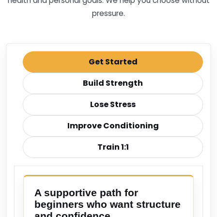
health and personal goals. We help you choose without
pressure.
Get Started
Build Strength
Lose Stress
Improve Conditioning
Train 1:1
A supportive path for
beginners who want structure
and confidence.