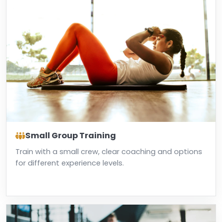
Small Group Training
Train with a small crew, clear coaching and options
for different experience levels.