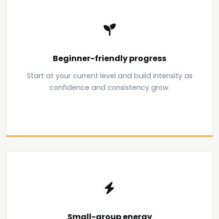
Beginner-friendly progress
Start at your current level and build intensity as
confidence and consistency grow.
Small-group energy