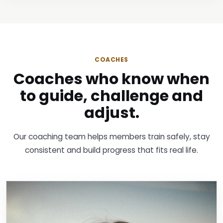
COACHES
Coaches who know when
to guide, challenge and
adjust.
Our coaching team helps members train safely, stay
consistent and build progress that fits real life.