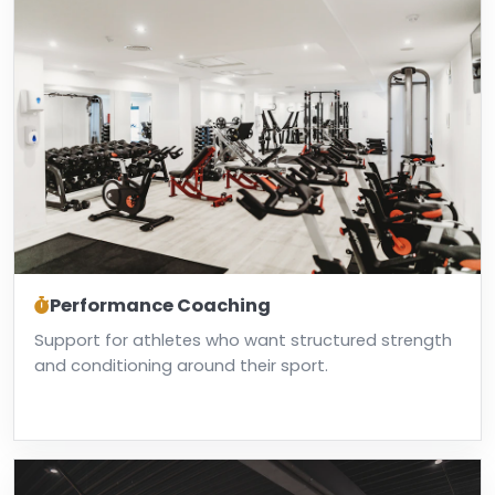
Performance Coaching
Support for athletes who want structured strength
and conditioning around their sport.