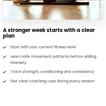
A stronger week starts with a clear
plan
Start with your current fitness level
Learn safe movement patterns before adding
intensity
Track strength, conditioning and consistency
Get clear coaching cues during every session