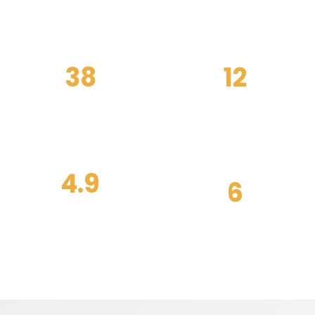
38
12
weekly classes
certified coaches
4.9
6
member coaching
training zones
score