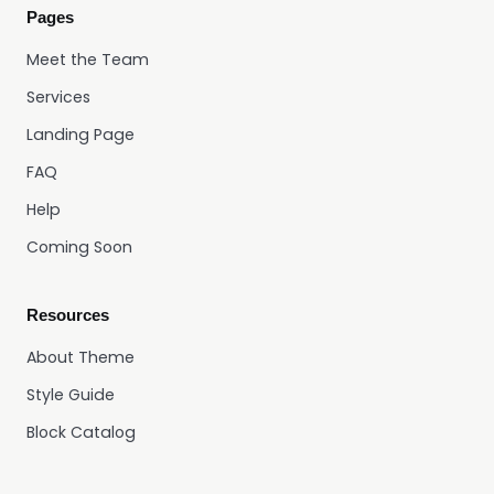
Pages
Meet the Team
Services
Landing Page
FAQ
Help
Coming Soon
Resources
About Theme
Style Guide
Block Catalog