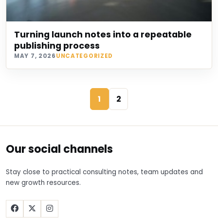
Turning launch notes into a repeatable
publishing process
MAY 7, 2026
UNCATEGORIZED
1
2
Our social channels
Stay close to practical consulting notes, team updates and
new growth resources.
Facebook
X
Instagram