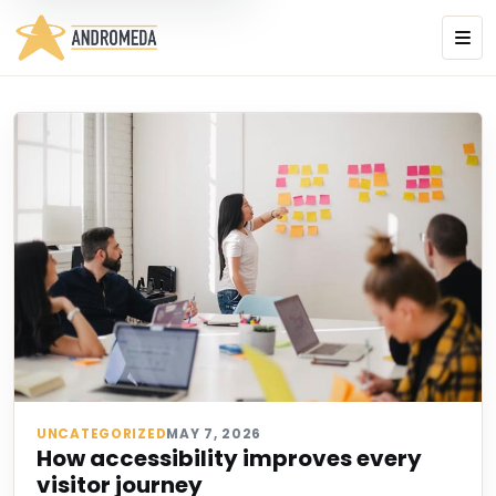
UNCATEGORIZED
MAY 7, 2026
How accessibility improves every
visitor journey