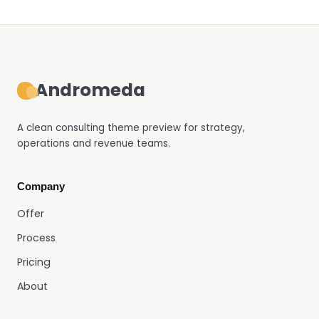
Andromeda
A clean consulting theme preview for strategy,
operations and revenue teams.
Company
Offer
Process
Pricing
About