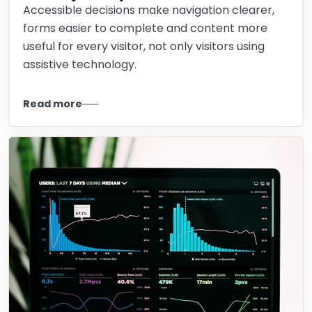
Accessible decisions make navigation clearer,
forms easier to complete and content more
useful for every visitor, not only visitors using
assistive technology.
Read more