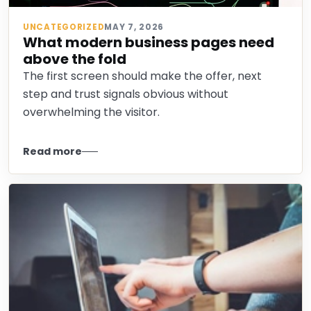
UNCATEGORIZED
MAY 7, 2026
What modern business pages need
above the fold
The first screen should make the offer, next
step and trust signals obvious without
overwhelming the visitor.
Read more