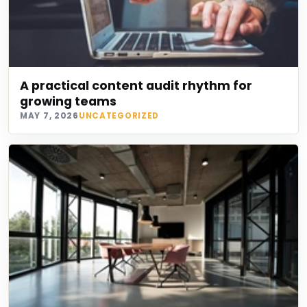
A practical content audit rhythm for
growing teams
MAY 7, 2026
UNCATEGORIZED