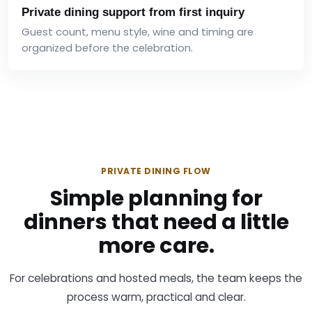
Private dining support from first inquiry
Guest count, menu style, wine and timing are
organized before the celebration.
PRIVATE DINING FLOW
Simple planning for
dinners that need a little
more care.
For celebrations and hosted meals, the team keeps the
process warm, practical and clear.