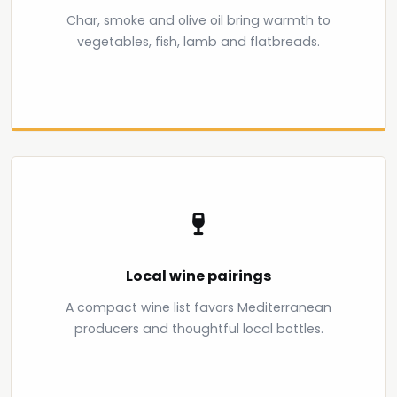
Char, smoke and olive oil bring warmth to
vegetables, fish, lamb and flatbreads.
Local wine pairings
A compact wine list favors Mediterranean
producers and thoughtful local bottles.