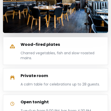
Wood-fired plates
Charred vegetables, fish and slow-roasted
mains.
Private room
A calm table for celebrations up to 28 guests.
Open tonight
Tue-Sun from 5:00 PM, bar from 4:30 PM.