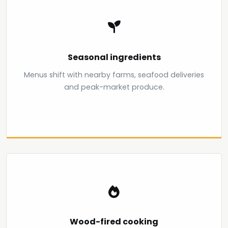
Seasonal ingredients
Menus shift with nearby farms, seafood deliveries
and peak-market produce.
Wood-fired cooking