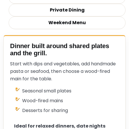
Private Dining
Weekend Menu
Dinner built around shared plates
and the grill.
Start with dips and vegetables, add handmade
pasta or seafood, then choose a wood-fired
main for the table.
Seasonal small plates
Wood-fired mains
Desserts for sharing
Ideal for relaxed dinners, date nights