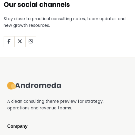
Our social channels
Stay close to practical consulting notes, team updates and
new growth resources.
Facebook
X
Instagram
Andromeda
A clean consulting theme preview for strategy,
operations and revenue teams.
Company