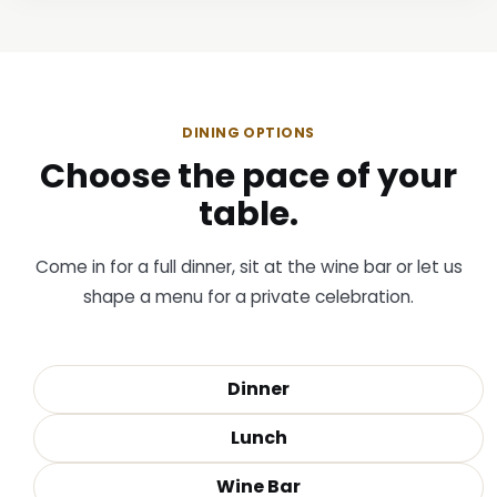
DINING OPTIONS
Choose the pace of your
table.
Come in for a full dinner, sit at the wine bar or let us
shape a menu for a private celebration.
Dinner
Lunch
Wine Bar