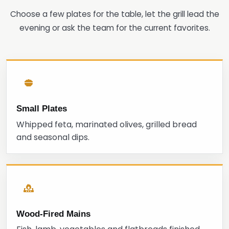
Choose a few plates for the table, let the grill lead the
evening or ask the team for the current favorites.
Small Plates
Whipped feta, marinated olives, grilled bread
and seasonal dips.
Wood-Fired Mains