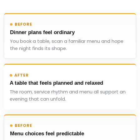
BEFORE
Dinner plans feel ordinary
You book a table, scan a familiar menu and hope
the night finds its shape.
AFTER
A table that feels planned and relaxed
The room, service rhythm and menu all support an
evening that can unfold.
BEFORE
Menu choices feel predictable