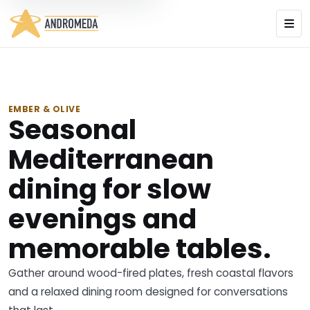
EMBER & OLIVE
Seasonal
Mediterranean
dining for slow
evenings and
memorable tables.
Gather around wood-fired plates, fresh coastal flavors
and a relaxed dining room designed for conversations