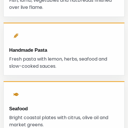
Fish, lamb, vegetables and flatbreads finished
over live flame.
Handmade Pasta
Fresh pasta with lemon, herbs, seafood and
slow-cooked sauces.
Seafood
Bright coastal plates with citrus, olive oil and
market greens.