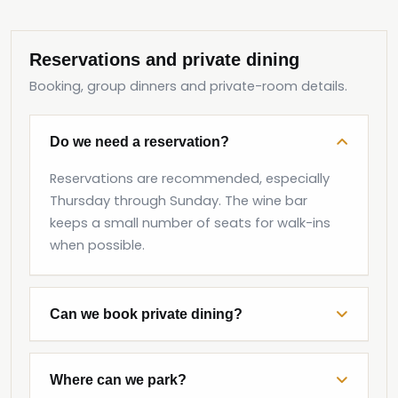
Reservations and private dining
Booking, group dinners and private-room details.
Do we need a reservation?
Reservations are recommended, especially
Thursday through Sunday. The wine bar
keeps a small number of seats for walk-ins
when possible.
Can we book private dining?
Where can we park?