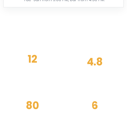
12
4.8
SEASONAL MENUS
GUEST RATING
EACH YEAR
80
6
PRIVATE EVENTS
NIGHTS OPEN
HOSTED
WEEKLY