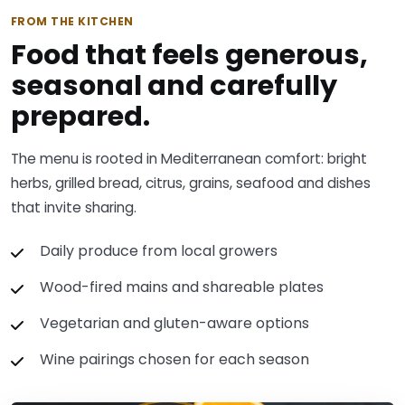
FROM THE KITCHEN
Food that feels generous,
seasonal and carefully
prepared.
The menu is rooted in Mediterranean comfort: bright
herbs, grilled bread, citrus, grains, seafood and dishes
that invite sharing.
Daily produce from local growers
Wood-fired mains and shareable plates
Vegetarian and gluten-aware options
Wine pairings chosen for each season