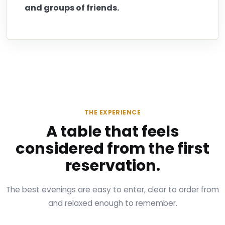
and groups of friends.
THE EXPERIENCE
A table that feels
considered from the first
reservation.
The best evenings are easy to enter, clear to order from
and relaxed enough to remember.