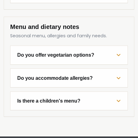
Menu and dietary notes
Seasonal menu, allergies and family needs.
Do you offer vegetarian options?
Do you accommodate allergies?
Is there a children's menu?