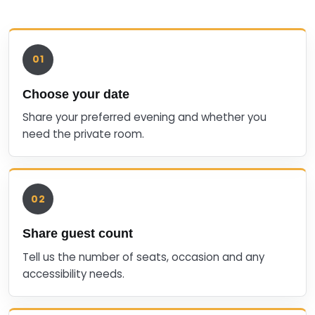
01
Choose your date
Share your preferred evening and whether you
need the private room.
02
Share guest count
Tell us the number of seats, occasion and any
accessibility needs.