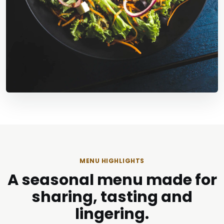
MENU HIGHLIGHTS
A seasonal menu made for
sharing, tasting and
lingering.