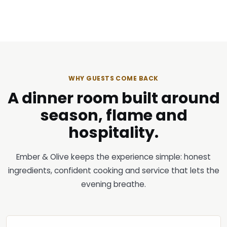
WHY GUESTS COME BACK
A dinner room built around
season, flame and
hospitality.
Ember & Olive keeps the experience simple: honest
ingredients, confident cooking and service that lets the
evening breathe.