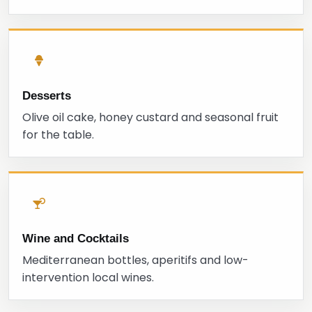
Desserts
Olive oil cake, honey custard and seasonal fruit
for the table.
Wine and Cocktails
Mediterranean bottles, aperitifs and low-
intervention local wines.