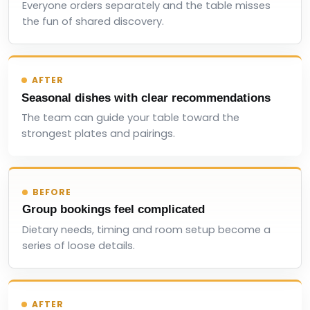
Everyone orders separately and the table misses
the fun of shared discovery.
AFTER
Seasonal dishes with clear recommendations
The team can guide your table toward the
strongest plates and pairings.
BEFORE
Group bookings feel complicated
Dietary needs, timing and room setup become a
series of loose details.
AFTER