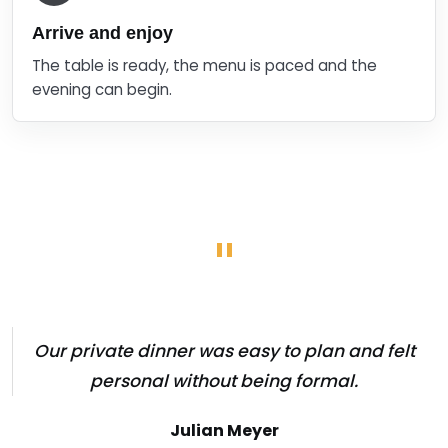
Arrive and enjoy
The table is ready, the menu is paced and the
evening can begin.
"
Our private dinner was easy to plan and felt
personal without being formal.
Julian Meyer