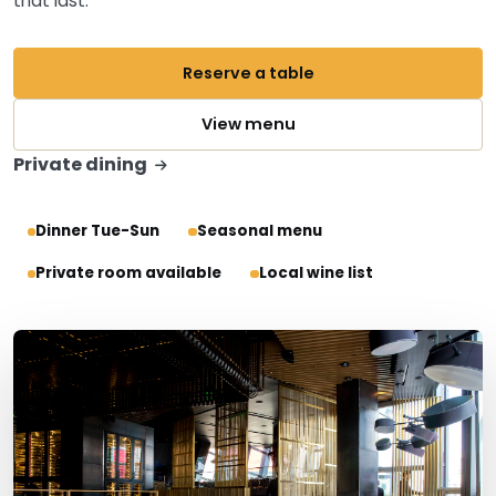
that last.
Reserve a table
View menu
Private dining
Dinner Tue-Sun
Seasonal menu
Private room available
Local wine list