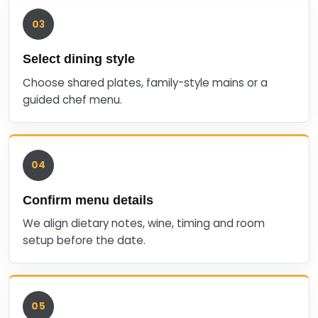
03
Select dining style
Choose shared plates, family-style mains or a
guided chef menu.
04
Confirm menu details
We align dietary notes, wine, timing and room
setup before the date.
05