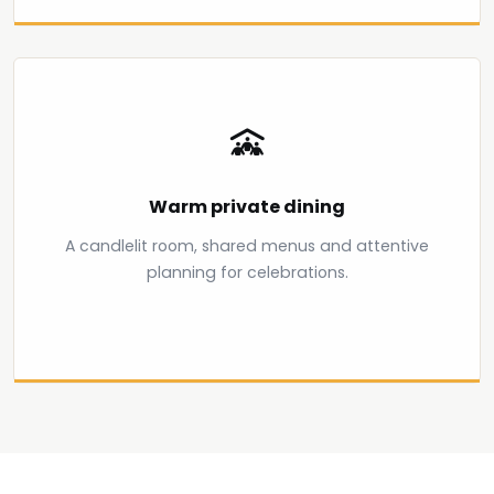
Warm private dining
A candlelit room, shared menus and attentive
planning for celebrations.