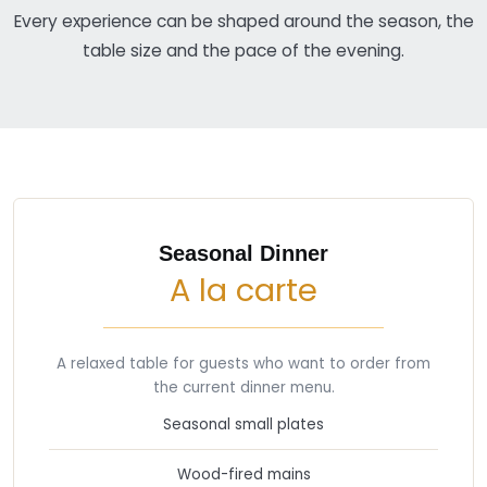
Every experience can be shaped around the season, the
table size and the pace of the evening.
Seasonal Dinner
A la carte
A relaxed table for guests who want to order from
the current dinner menu.
Seasonal small plates
Wood-fired mains