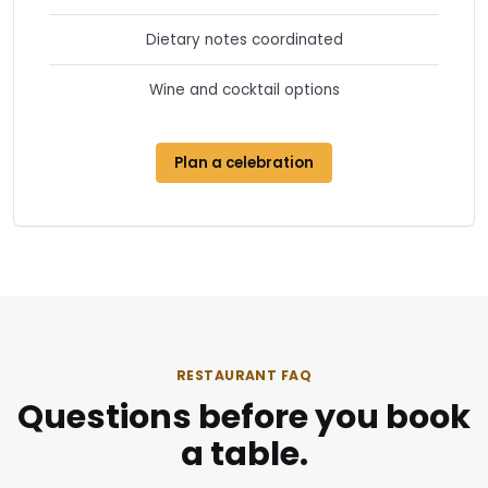
Dietary notes coordinated
Wine and cocktail options
Plan a celebration
RESTAURANT FAQ
Questions before you book
a table.