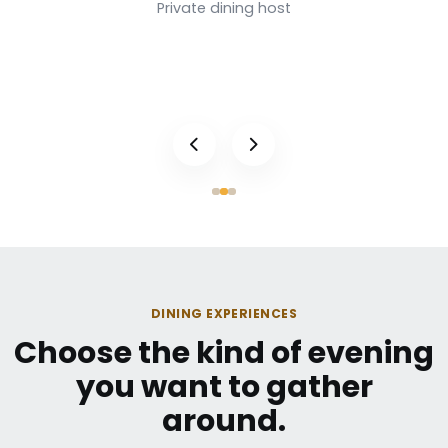
Private dining host
DINING EXPERIENCES
Choose the kind of evening
you want to gather
around.