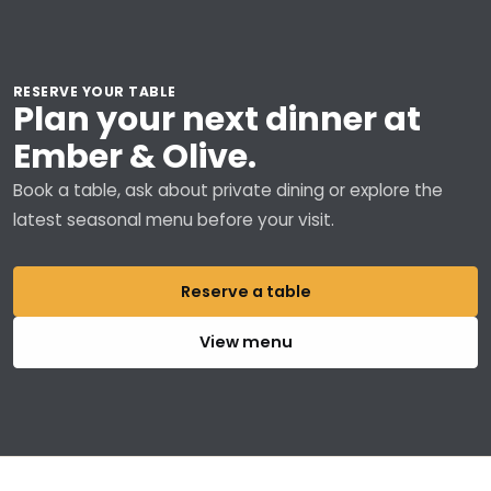
RESERVE YOUR TABLE
Plan your next dinner at
Ember & Olive.
Book a table, ask about private dining or explore the
latest seasonal menu before your visit.
Reserve a table
View menu