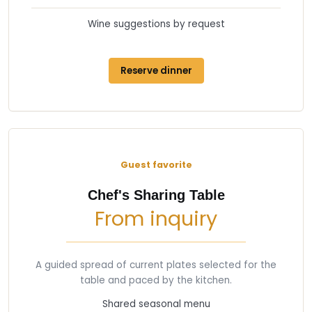
Wine suggestions by request
Reserve dinner
Guest favorite
Chef's Sharing Table
From inquiry
A guided spread of current plates selected for the
table and paced by the kitchen.
Shared seasonal menu