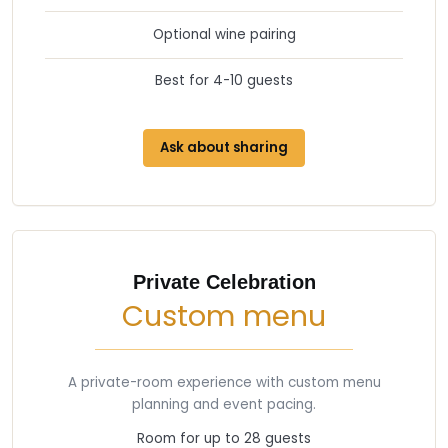
Optional wine pairing
Best for 4-10 guests
Ask about sharing
Private Celebration
Custom menu
A private-room experience with custom menu
planning and event pacing.
Room for up to 28 guests