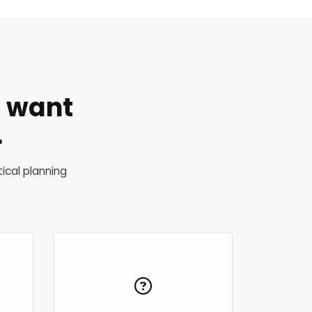
o want
.
ical planning