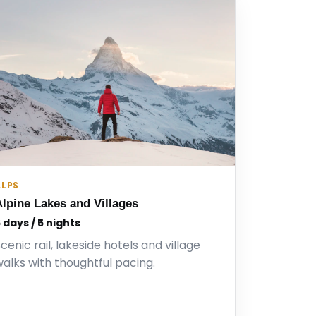
ALPS
Alpine Lakes and Villages
 days / 5 nights
cenic rail, lakeside hotels and village
alks with thoughtful pacing.