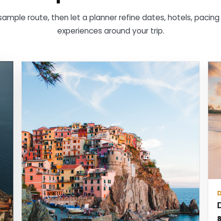
sample route, then let a planner refine dates, hotels, pacin
experiences around your trip.
8