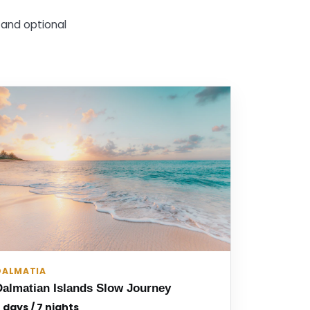
g and optional
DALMATIA
Dalmatian Islands Slow Journey
 days / 7 nights