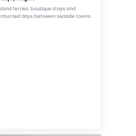
sland ferries, boutique stays and
unhurried days between seaside towns.