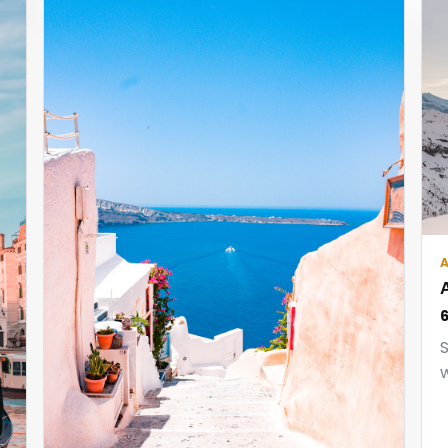
6
S
w