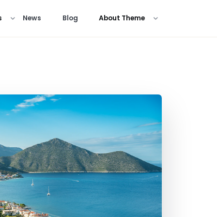
s
News
Blog
About Theme