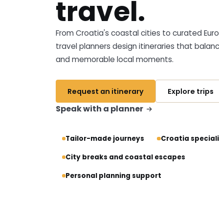
travel.
From Croatia's coastal cities to curated Eu
travel planners design itineraries that balan
and memorable local moments.
Request an itinerary
Explore trips
Speak with a planner
Tailor-made journeys
Croatia special
City breaks and coastal escapes
Personal planning support