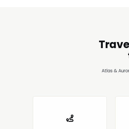
Trave
Atlas & Auro