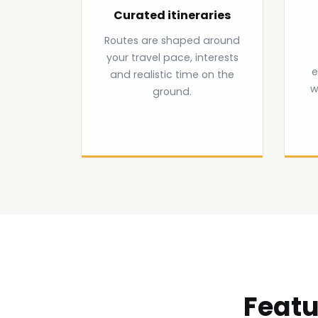
Curated itineraries
Routes are shaped around
your travel pace, interests
e
and realistic time on the
w
ground.
Featu