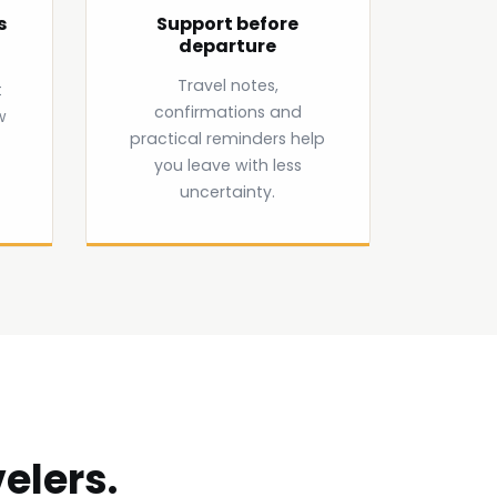
s
Support before
departure
Travel notes,
t
confirmations and
w
practical reminders help
you leave with less
uncertainty.
elers.