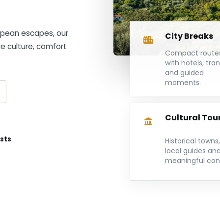
ropean escapes, our
City Breaks
ce culture, comfort
Compact route
with hotels, tra
and guided
moments.
Cultural Tou
ists
Historical towns,
local guides an
meaningful con