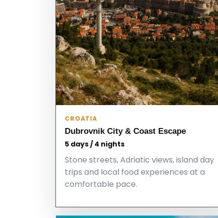
CROATIA
Dubrovnik City & Coast Escape
5 days / 4 nights
Stone streets, Adriatic views, island day
trips and local food experiences at a
comfortable pace.