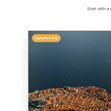
Start with a 
Signature trip