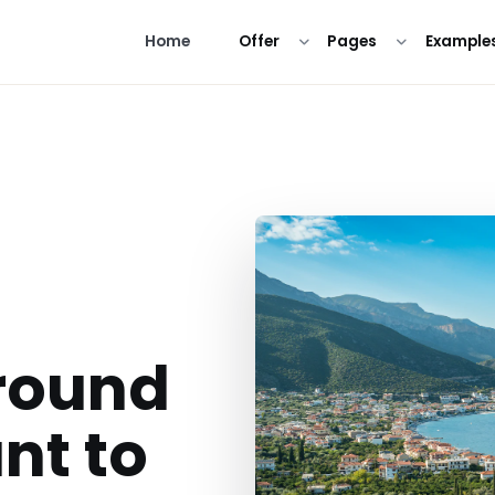
Home
Offer
Pages
Example
round
nt to