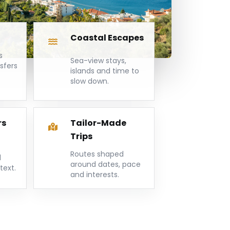
Coastal Escapes
s
Sea-view stays,
nsfers
islands and time to
slow down.
rs
Tailor-Made
Trips
Routes shaped
d
around dates, pace
text.
and interests.