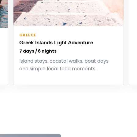
GREECE
Greek Islands Light Adventure
7 days / 6 nights
Island stays, coastal walks, boat days
and simple local food moments.