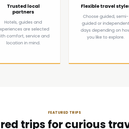
Trusted local
Flexible travel style
partners
Choose guided, semi-
Hotels, guides and
guided or independen
xperiences are selected
days depending on ho
ith comfort, service and
you like to explore.
location in mind.
FEATURED TRIPS
red trips for curious trav