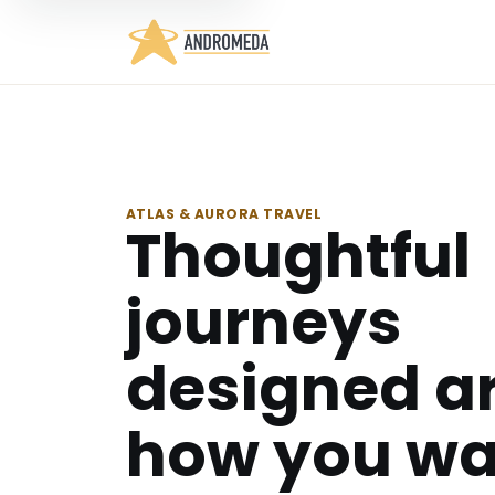
ATLAS & AURORA TRAVEL
Thoughtful
journeys
designed a
how you wa