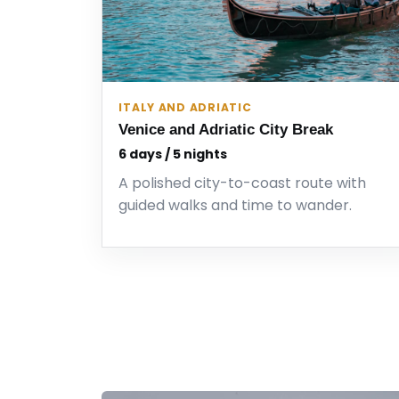
ITALY AND ADRIATIC
Venice and Adriatic City Break
6 days / 5 nights
A polished city-to-coast route with
guided walks and time to wander.