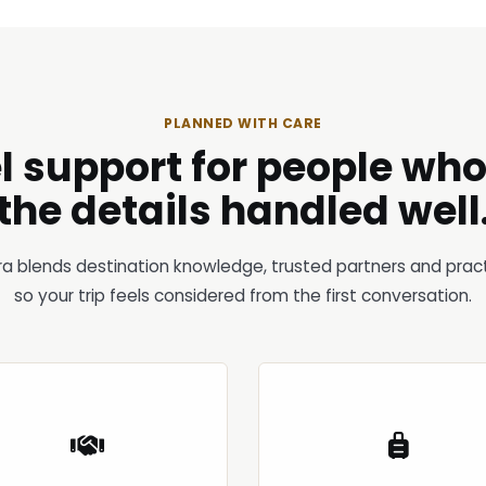
PLANNED WITH CARE
l support for people wh
the details handled well
ra blends destination knowledge, trusted partners and pract
so your trip feels considered from the first conversation.