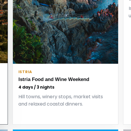
I
ISTRIA
Istria Food and Wine Weekend
4 days / 3 nights
Hill towns, winery stops, market visits
and relaxed coastal dinners.