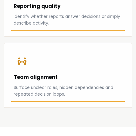
Reporting quality
Identify whether reports answer decisions or simply
describe activity.
Team alignment
Surface unclear roles, hidden dependencies and
repeated decision loops.