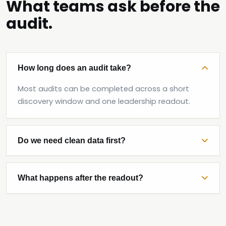
What teams ask before the
audit.
How long does an audit take?
Most audits can be completed across a short
discovery window and one leadership readout.
Do we need clean data first?
What happens after the readout?