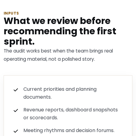
INPUTS
What we review before
recommending the first
sprint.
The audit works best when the team brings real
operating material, not a polished story.
Current priorities and planning
documents.
Revenue reports, dashboard snapshots
or scorecards.
Meeting rhythms and decision forums.