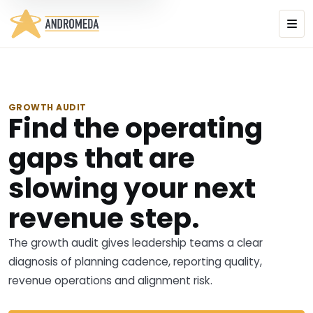
GROWTH AUDIT
Find the operating
gaps that are
slowing your next
revenue step.
The growth audit gives leadership teams a clear
diagnosis of planning cadence, reporting quality,
revenue operations and alignment risk.