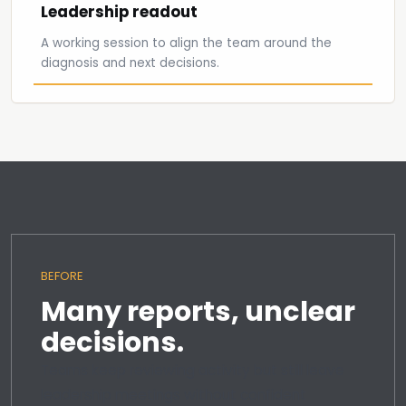
Leadership readout
A working session to align the team around the
diagnosis and next decisions.
BEFORE
Many reports, unclear
decisions.
Teams keep reviewing activity but still leave
leadership meetings without confident