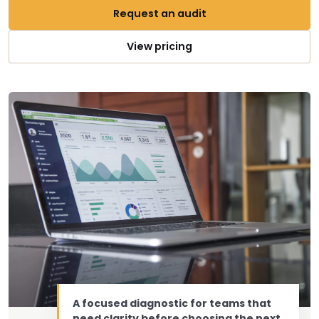
Request an audit
View pricing
A focused diagnostic for teams that
need clarity before choosing the next