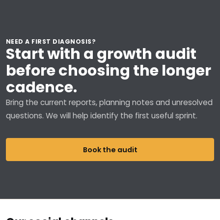
NEED A FIRST DIAGNOSIS?
Start with a growth audit
before choosing the longer
cadence.
Bring the current reports, planning notes and unresolved
questions. We will help identify the first useful sprint.
Book the audit